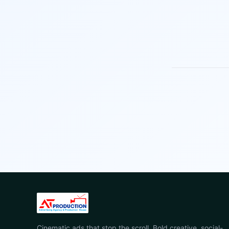
Cinematic ads that stop the scroll. Bold creative, social-