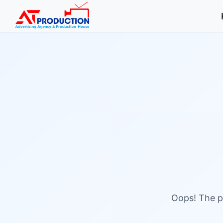
Oops! The pa