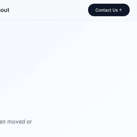
out
Contact Us
been moved or