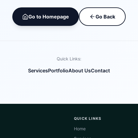
Go to Homepage
Go Back
Quick Links:
Services
Portfolio
About Us
Contact
QUICK LINKS
Home