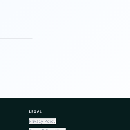
LEGAL
Privacy Policy